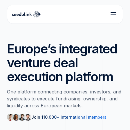
Europe’s integrated
venture deal
execution platform
One platform connecting companies, investors, and
syndicates to execute fundraising, ownership, and
liquidity across European markets.
Join 110.000+ international members