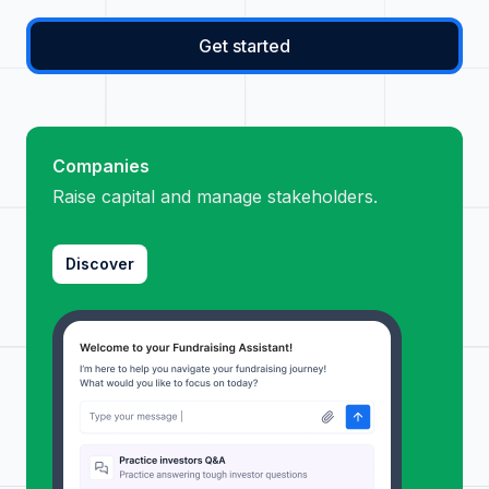
Get started
Companies
Raise capital and manage stakeholders.
Discover